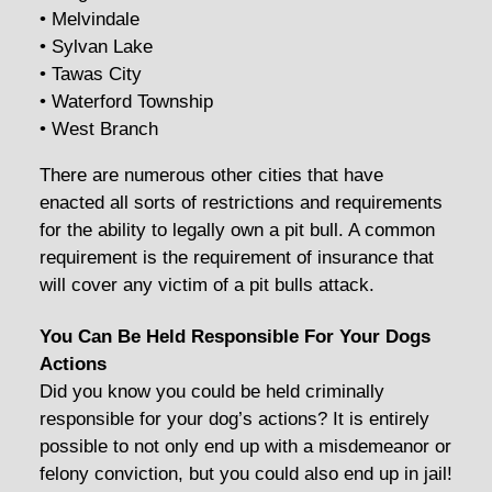
• Melvindale
• Sylvan Lake
• Tawas City
• Waterford Township
• West Branch
There are numerous other cities that have
enacted all sorts of restrictions and requirements
for the ability to legally own a pit bull. A common
requirement is the requirement of insurance that
will cover any victim of a pit bulls attack.
You Can Be Held Responsible For Your Dogs
Actions
Did you know you could be held criminally
responsible for your dog’s actions? It is entirely
possible to not only end up with a misdemeanor or
felony conviction, but you could also end up in jail!