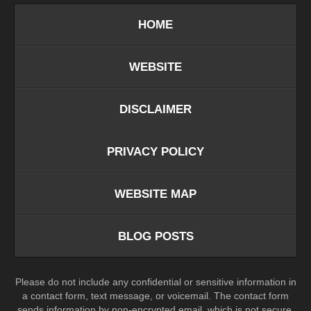
HOME
WEBSITE
DISCLAIMER
PRIVACY POLICY
WEBSITE MAP
BLOG POSTS
Please do not include any confidential or sensitive information in
a contact form, text message, or voicemail. The contact form
sends information by non-encrypted email, which is not secure.