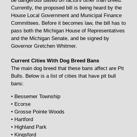
be dangerous based on factors other than breed.
Currently, the proposed bill is being heard by the
House Local Government and Municipal Finance
Committees. Before it becomes law, the bill has to
pass both the Michigan House of Representatives
and the Michigan Senate, and be signed by
Governor Gretchen Whitmer.
Current Cities With Dog Breed Bans
The main dog breed that these bans affect are Pit
Bulls. Below is a list of cities that have pit bull
bans:
• Bessemer Township
• Ecorse
• Grosse Pointe Woods
• Hartford
• Highland Park
• Kingsford