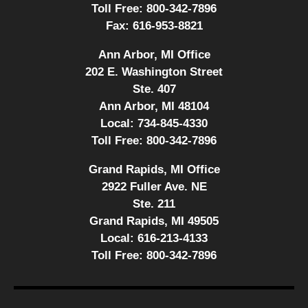
Toll Free:
800-342-7896
Fax:
616-953-8821
Ann Arbor, MI Office
202 E. Washington Street
Ste. 407
Ann Arbor, MI 48104
Local:
734-845-4330
Toll Free:
800-342-7896
Grand Rapids, MI Office
2922 Fuller Ave. NE
Ste. 211
Grand Rapids, MI 49505
Local:
616-213-4133
Toll Free:
800-342-7896