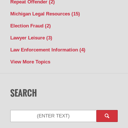
Repeat Offender
(2)
Michigan Legal Resources
(15)
Election Fraud
(2)
Lawyer Leisure
(3)
Law Enforcement Information
(4)
View More Topics
SEARCH
Search