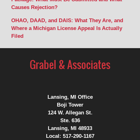
Causes Rejection?
OHAO, DAAD, and DAIS: What They Are, and
Where a Michigan License Appeal Is Actually
Filed
Contact
Information
Lansing, MI Office
Boji Tower
124 W. Allegan St.
Ste. 636
Lansing, MI 48933
Local:
517-290-1167