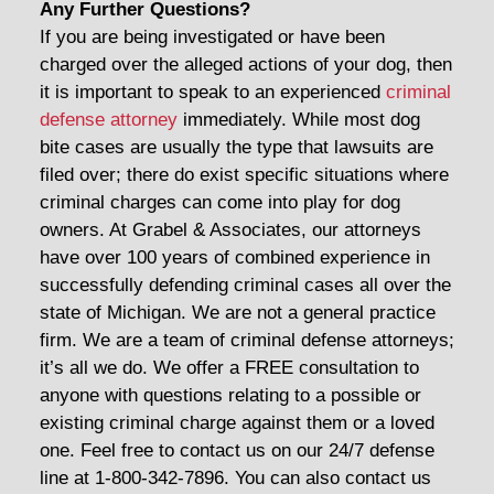
Any Further Questions?
If you are being investigated or have been
charged over the alleged actions of your dog, then
it is important to speak to an experienced
criminal
defense attorney
immediately. While most dog
bite cases are usually the type that lawsuits are
filed over; there do exist specific situations where
criminal charges can come into play for dog
owners. At Grabel & Associates, our attorneys
have over 100 years of combined experience in
successfully defending criminal cases all over the
state of Michigan. We are not a general practice
firm. We are a team of criminal defense attorneys;
it’s all we do. We offer a FREE consultation to
anyone with questions relating to a possible or
existing criminal charge against them or a loved
one. Feel free to contact us on our 24/7 defense
line at 1-800-342-7896. You can also contact us