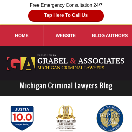
Free Emergency Consultation 24/7
Tap Here To Call Us
HOME
WEBSITE
BLOG AUTHORS
Michigan Criminal Lawyers Blog
Navigation