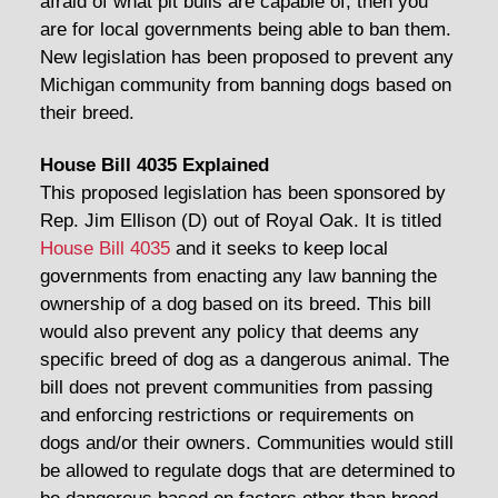
afraid of what pit bulls are capable of, then you
are for local governments being able to ban them.
New legislation has been proposed to prevent any
Michigan community from banning dogs based on
their breed.
House Bill 4035 Explained
This proposed legislation has been sponsored by
Rep. Jim Ellison (D) out of Royal Oak. It is titled
House Bill 4035
and it seeks to keep local
governments from enacting any law banning the
ownership of a dog based on its breed. This bill
would also prevent any policy that deems any
specific breed of dog as a dangerous animal. The
bill does not prevent communities from passing
and enforcing restrictions or requirements on
dogs and/or their owners. Communities would still
be allowed to regulate dogs that are determined to