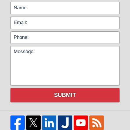
SUBMIT