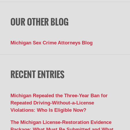
OUR OTHER BLOG
Michigan Sex Crime Attorneys Blog
RECENT ENTRIES
Michigan Repealed the Three-Year Ban for
Repeated Driving-Without-a-License
Violations: Who Is Eligible Now?
The Michigan License-Restoration Evidence
Package: What Must Be Submitted and What