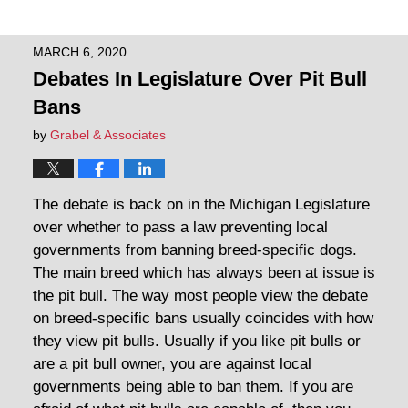
MARCH 6, 2020
Debates In Legislature Over Pit Bull
Bans
by
Grabel & Associates
The debate is back on in the Michigan Legislature
over whether to pass a law preventing local
governments from banning breed-specific dogs.
The main breed which has always been at issue is
the pit bull. The way most people view the debate
on breed-specific bans usually coincides with how
they view pit bulls. Usually if you like pit bulls or
are a pit bull owner, you are against local
governments being able to ban them. If you are