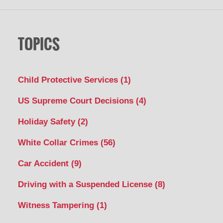
TOPICS
Child Protective Services
(1)
US Supreme Court Decisions
(4)
Holiday Safety
(2)
White Collar Crimes
(56)
Car Accident
(9)
Driving with a Suspended License
(8)
Witness Tampering
(1)