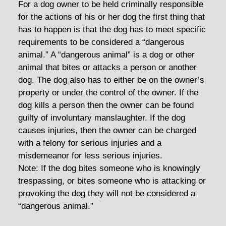
For a dog owner to be held criminally responsible
for the actions of his or her dog the first thing that
has to happen is that the dog has to meet specific
requirements to be considered a “dangerous
animal.” A “dangerous animal” is a dog or other
animal that bites or attacks a person or another
dog. The dog also has to either be on the owner’s
property or under the control of the owner. If the
dog kills a person then the owner can be found
guilty of involuntary manslaughter. If the dog
causes injuries, then the owner can be charged
with a felony for serious injuries and a
misdemeanor for less serious injuries.
Note: If the dog bites someone who is knowingly
trespassing, or bites someone who is attacking or
provoking the dog they will not be considered a
“dangerous animal.”