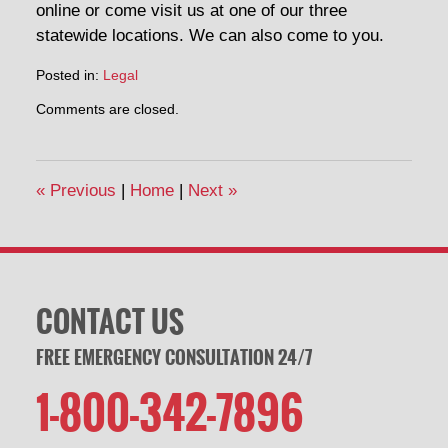
online or come visit us at one of our three
statewide locations. We can also come to you.
Posted in:
Legal
Updated:
Comments are closed.
March
2,
2020
1:10
«
Previous
|
Home
|
Next
»
pm
CONTACT US
FREE EMERGENCY CONSULTATION 24/7
1-800-342-7896