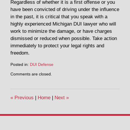
Regardless of whether it is a first offense or you
have been convicted of driving under the influence
in the past, it is critical that you speak with a
highly experienced Michigan DUI lawyer who will
work to minimize the damage, or have charges
dismissed or reduced when possible. Take action
immediately to protect your legal rights and
freedom.
Posted in:
DUI Defense
Updated:
Comments are closed.
April
30,
2014
12:20
«
Previous
|
Home
|
Next
»
pm