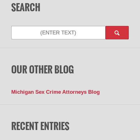
SEARCH
Search
OUR OTHER BLOG
Michigan Sex Crime Attorneys Blog
RECENT ENTRIES