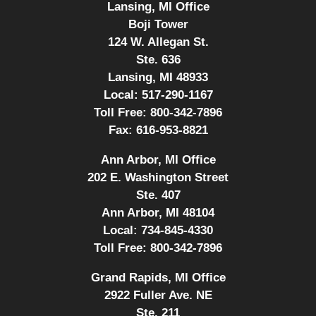
Lansing, MI Office
Boji Tower
124 W. Allegan St.
Ste. 636
Lansing, MI 48933
Local:
517-290-1167
Toll Free:
800-342-7896
Fax:
616-953-8821
Ann Arbor, MI Office
202 E. Washington Street
Ste. 407
Ann Arbor, MI 48104
Local:
734-845-4330
Toll Free:
800-342-7896
Grand Rapids, MI Office
2922 Fuller Ave. NE
Ste. 211