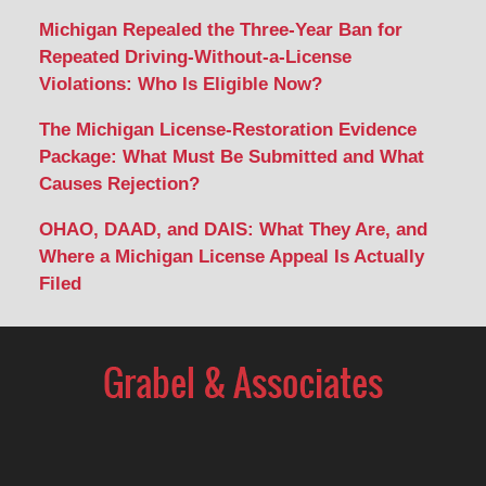
Michigan Repealed the Three-Year Ban for
Repeated Driving-Without-a-License
Violations: Who Is Eligible Now?
The Michigan License-Restoration Evidence
Package: What Must Be Submitted and What
Causes Rejection?
OHAO, DAAD, and DAIS: What They Are, and
Where a Michigan License Appeal Is Actually
Filed
Contact
Information