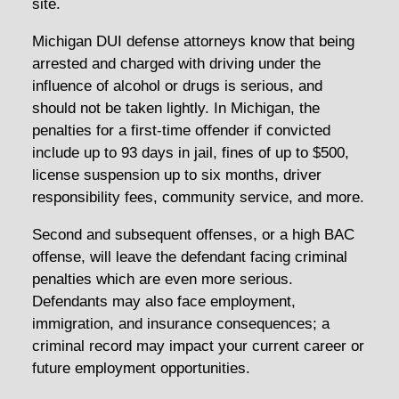
site.
Michigan DUI defense attorneys know that being
arrested and charged with driving under the
influence of alcohol or drugs is serious, and
should not be taken lightly. In Michigan, the
penalties for a first-time offender if convicted
include up to 93 days in jail, fines of up to $500,
license suspension up to six months, driver
responsibility fees, community service, and more.
Second and subsequent offenses, or a high BAC
offense, will leave the defendant facing criminal
penalties which are even more serious.
Defendants may also face employment,
immigration, and insurance consequences; a
criminal record may impact your current career or
future employment opportunities.