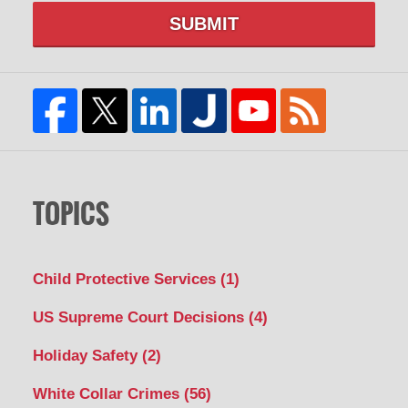
SUBMIT
TOPICS
Child Protective Services
(1)
US Supreme Court Decisions
(4)
Holiday Safety
(2)
White Collar Crimes
(56)