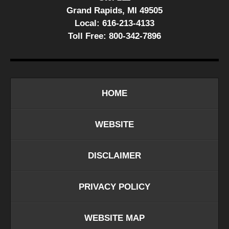
Grand Rapids, MI 49505
Local:
616-213-4133
Toll Free:
800-342-7896
HOME
WEBSITE
DISCLAIMER
PRIVACY POLICY
WEBSITE MAP