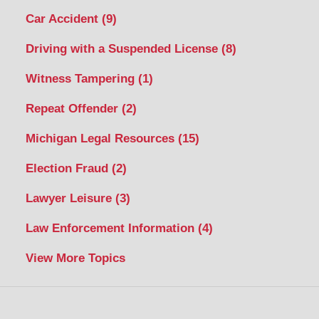
Car Accident
(9)
Driving with a Suspended License
(8)
Witness Tampering
(1)
Repeat Offender
(2)
Michigan Legal Resources
(15)
Election Fraud
(2)
Lawyer Leisure
(3)
Law Enforcement Information
(4)
View More Topics