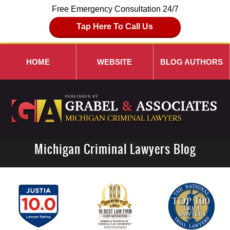
Free Emergency Consultation 24/7
Tap Here To Call Us
HOME
WEBSITE
BLOG AUTHORS
Michigan Criminal Lawyers Blog
Navigation