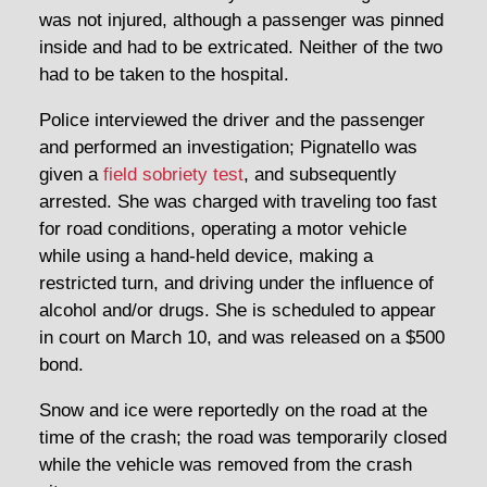
was not injured, although a passenger was pinned
inside and had to be extricated. Neither of the two
had to be taken to the hospital.
Police interviewed the driver and the passenger
and performed an investigation; Pignatello was
given a
field sobriety test
, and subsequently
arrested. She was charged with traveling too fast
for road conditions, operating a motor vehicle
while using a hand-held device, making a
restricted turn, and driving under the influence of
alcohol and/or drugs. She is scheduled to appear
in court on March 10, and was released on a $500
bond.
Snow and ice were reportedly on the road at the
time of the crash; the road was temporarily closed
while the vehicle was removed from the crash