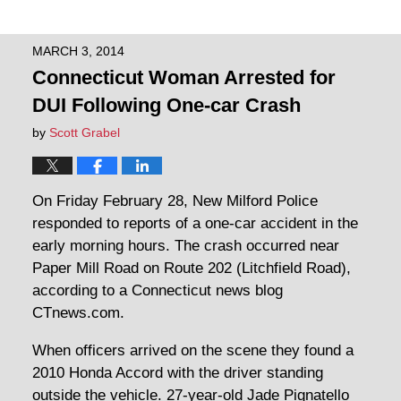
MARCH 3, 2014
Connecticut Woman Arrested for
DUI Following One-car Crash
by
Scott Grabel
On Friday February 28, New Milford Police
responded to reports of a one-car accident in the
early morning hours. The crash occurred near
Paper Mill Road on Route 202 (Litchfield Road),
according to a Connecticut news blog
CTnews.com.
When officers arrived on the scene they found a
2010 Honda Accord with the driver standing
outside the vehicle. 27-year-old Jade Pignatello