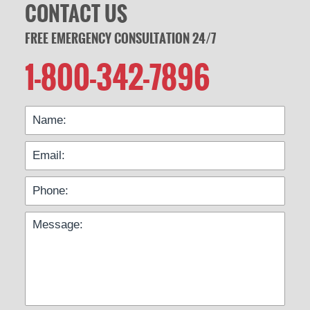
CONTACT US
FREE EMERGENCY CONSULTATION 24/7
1-800-342-7896