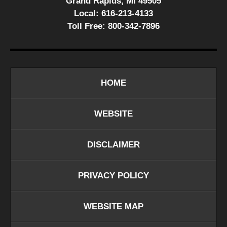
Grand Rapids, MI 49505
Local:
616-213-4133
Toll Free:
800-342-7896
HOME
WEBSITE
DISCLAIMER
PRIVACY POLICY
WEBSITE MAP