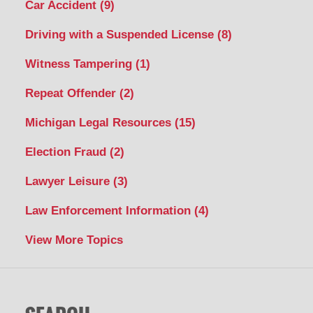
Car Accident
(9)
Driving with a Suspended License
(8)
Witness Tampering
(1)
Repeat Offender
(2)
Michigan Legal Resources
(15)
Election Fraud
(2)
Lawyer Leisure
(3)
Law Enforcement Information
(4)
View More Topics