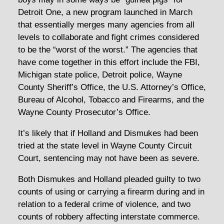
Detroit One, a new program launched in March
that essentially merges many agencies from all
levels to collaborate and fight crimes considered
to be the “worst of the worst.” The agencies that
have come together in this effort include the FBI,
Michigan state police, Detroit police, Wayne
County Sheriff’s Office, the U.S. Attorney’s Office,
Bureau of Alcohol, Tobacco and Firearms, and the
Wayne County Prosecutor’s Office.
It’s likely that if Holland and Dismukes had been
tried at the state level in Wayne County Circuit
Court, sentencing may not have been as severe.
Both Dismukes and Holland pleaded guilty to two
counts of using or carrying a firearm during and in
relation to a federal crime of violence, and two
counts of robbery affecting interstate commerce.