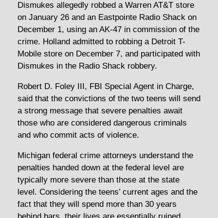
Dismukes allegedly robbed a Warren AT&T store
on January 26 and an Eastpointe Radio Shack on
December 1, using an AK-47 in commission of the
crime. Holland admitted to robbing a Detroit T-
Mobile store on December 7, and participated with
Dismukes in the Radio Shack robbery.
Robert D. Foley III, FBI Special Agent in Charge,
said that the convictions of the two teens will send
a strong message that severe penalties await
those who are considered dangerous criminals
and who commit acts of violence.
Michigan federal crime attorneys understand the
penalties handed down at the federal level are
typically more severe than those at the state
level. Considering the teens’ current ages and the
fact that they will spend more than 30 years
behind bars, their lives are essentially ruined.