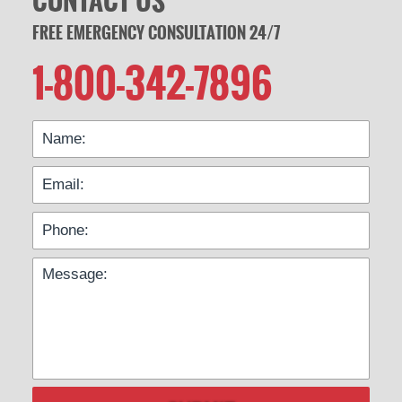
CONTACT US
FREE EMERGENCY CONSULTATION 24/7
1-800-342-7896