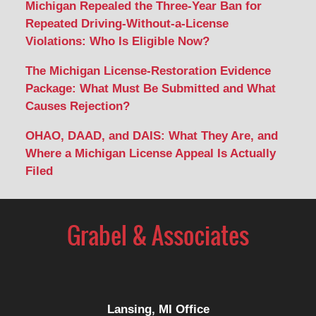
Michigan Repealed the Three-Year Ban for
Repeated Driving-Without-a-License
Violations: Who Is Eligible Now?
The Michigan License-Restoration Evidence
Package: What Must Be Submitted and What
Causes Rejection?
OHAO, DAAD, and DAIS: What They Are, and
Where a Michigan License Appeal Is Actually
Filed
Contact
Information
Lansing, MI Office