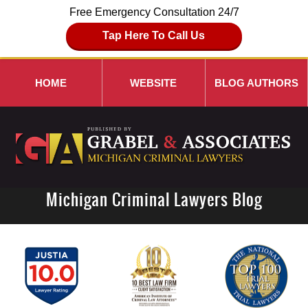
Free Emergency Consultation 24/7
Tap Here To Call Us
HOME
WEBSITE
BLOG AUTHORS
Michigan Criminal Lawyers Blog
Navigation