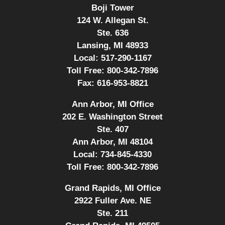
Boji Tower
124 W. Allegan St.
Ste. 636
Lansing, MI 48933
Local:
517-290-1167
Toll Free:
800-342-7896
Fax:
616-953-8821
Ann Arbor, MI Office
202 E. Washington Street
Ste. 407
Ann Arbor, MI 48104
Local:
734-845-4330
Toll Free:
800-342-7896
Grand Rapids, MI Office
2922 Fuller Ave. NE
Ste. 211