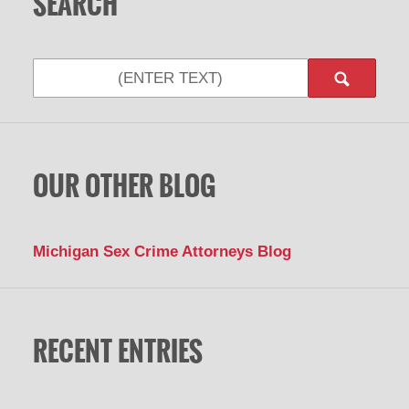
SEARCH
Search
OUR OTHER BLOG
Michigan Sex Crime Attorneys Blog
RECENT ENTRIES