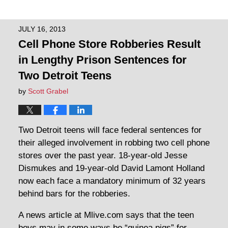
JULY 16, 2013
Cell Phone Store Robberies Result
in Lengthy Prison Sentences for
Two Detroit Teens
by
Scott Grabel
Two Detroit teens will face federal sentences for
their alleged involvement in robbing two cell phone
stores over the past year. 18-year-old Jesse
Dismukes and 19-year-old David Lamont Holland
now each face a mandatory minimum of 32 years
behind bars for the robberies.
A news article at Mlive.com says that the teen
boys may in some ways be “guinea pigs” for