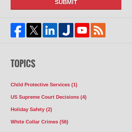
SUBMIT
TOPICS
Child Protective Services
(1)
US Supreme Court Decisions
(4)
Holiday Safety
(2)
White Collar Crimes
(56)