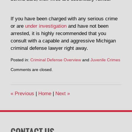
If you have been charged with any serious crime
or are
under investigation
and have not been
arrested, it is highly recommended that you
consult with a capable and aggressive Michigan
criminal defense lawyer right away.
Posted in:
Criminal Defense Overview
and
Juvenile Crimes
Updated:
Comments are closed.
February
19,
2014
7:05
«
Previous
|
Home
|
Next
»
pm