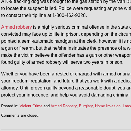
A K-9 tracking dog was brought to the gas station by the Van Bu
to locate the suspect failed. Police were requesting anyone wit
to contact their tip line at 1-800-462-9328.
Armed robbery
is a highly serious criminal offense in the state 
convicted may face up to life in prison, depending on the circum
pointed a semi-automatic handgun at the clerk, however, it is n
a gun or firearm, but that he/she insinuates the presence of a w
make the victim believe the offender has a gun or other weapo
found guilty of armed robbery will serve two years in prison.
Whether you have been arrested or charged with armed or unarmed
your freedom, reputation, and future that you work with a dedi
attorney. Until proven guilty beyond a reasonable doubt, you ar
protect your innocence, and help you avoid damaging criminal 
Posted in:
Violent Crime
and
Armed Robbery, Burglary, Home Invasion, Larce
Updated:
Comments are closed.
January
5,
2015