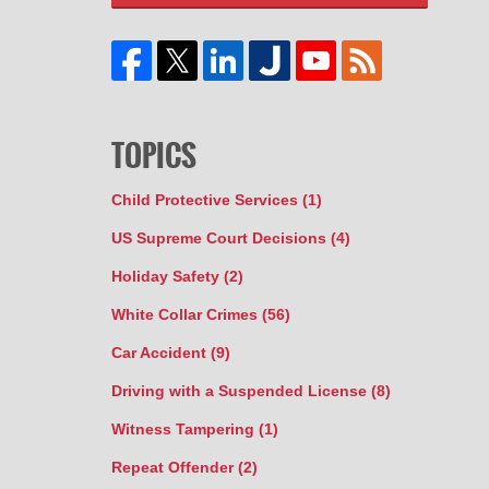
TOPICS
Child Protective Services
(1)
US Supreme Court Decisions
(4)
Holiday Safety
(2)
White Collar Crimes
(56)
Car Accident
(9)
Driving with a Suspended License
(8)
Witness Tampering
(1)
Repeat Offender
(2)