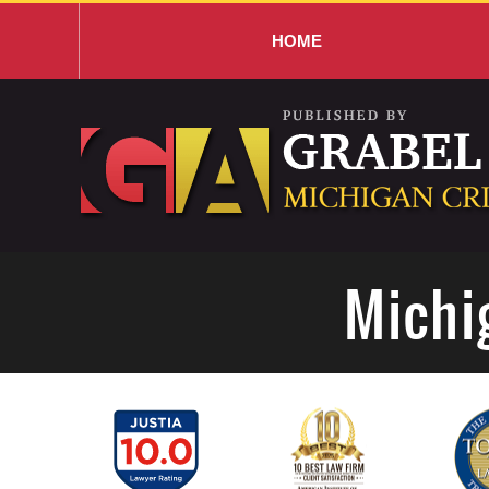
HOME
Navigation
Michi