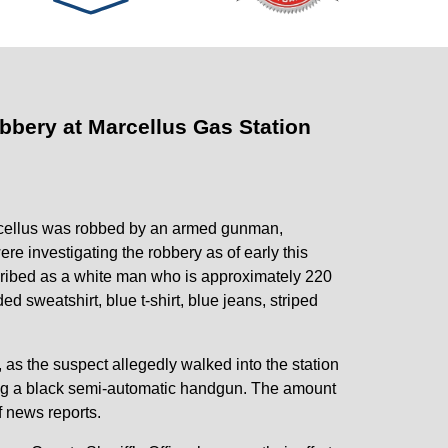
bbery at Marcellus Gas Station
cellus was robbed by an armed gunman,
re investigating the robbery as of early this
cribed as a white man who is approximately 220
ed sweatshirt, blue t-shirt, blue jeans, striped
 as the suspect allegedly walked into the station
ng a black semi-automatic handgun. The amount
f news reports.