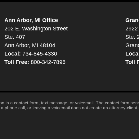
Ann Arbor, MI Office
Gran
202 E. Washington Street
2922 
Ste. 407
Ste. 
Ann Arbor, MI 48104
Gran
Local:
734-845-4330
Loca
Toll Free:
800-342-7896
Toll 
tion in a contact form, text message, or voicemail. The contact form se
 phone call, or leaving a voicemail does not create an attorney-client r