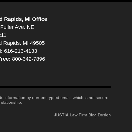
d Rapids, MI Office
Fuller Ave. NE
211
d Rapids, MI 49505
l:
616-213-4133
Free:
800-342-7896
nds information by non-encrypted email, which is not secure.
elationship.
JUSTIA
Law Firm Blog Design