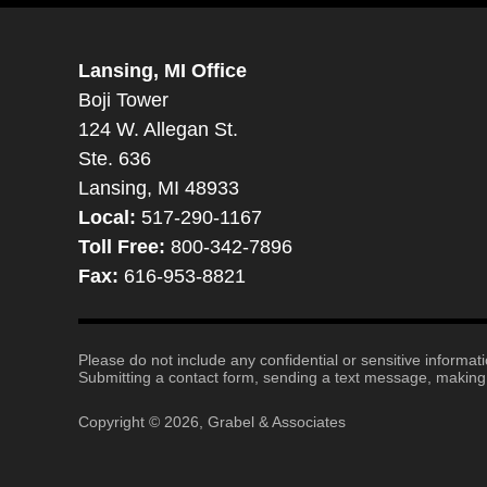
Lansing, MI Office
Boji Tower
124 W. Allegan St.
Ste. 636
Lansing, MI 48933
Local:
517-290-1167
Toll Free:
800-342-7896
Fax:
616-953-8821
Please do not include any confidential or sensitive informa
Submitting a contact form, sending a text message, making a
Copyright ©
2026
,
Grabel & Associates