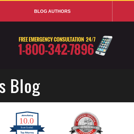
BLOG AUTHORS
s Blog