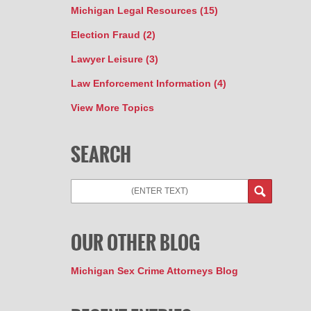
Michigan Legal Resources
(15)
Election Fraud
(2)
Lawyer Leisure
(3)
Law Enforcement Information
(4)
View More Topics
SEARCH
Search
OUR OTHER BLOG
Michigan Sex Crime Attorneys Blog