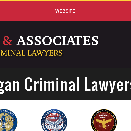
WEBSITE
gan Criminal Lawyer