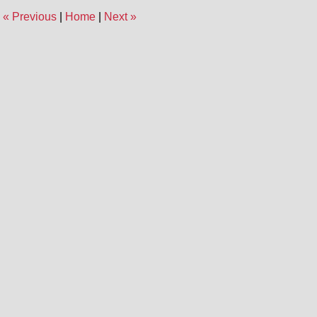
1:45
«
Previous
|
Home
|
Next
»
pm