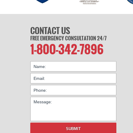
CONTACT US
FREE EMERGENCY CONSULTATION 24/7
1-800-342-7896
SUBMIT