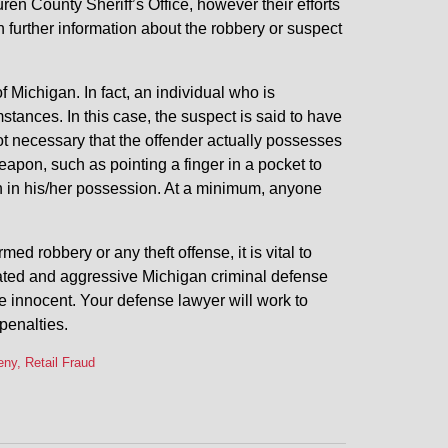
ren County Sheriff’s Office, however their efforts
h further information about the robbery or suspect
of Michigan. In fact, an individual who is
stances. In this case, the suspect is said to have
ot necessary that the offender actually possesses
eapon, such as pointing a finger in a pocket to
n in his/her possession. At a minimum, anyone
 robbery or any theft offense, it is vital to
cated and aggressive Michigan criminal defense
e innocent. Your defense lawyer will work to
penalties.
ny, Retail Fraud