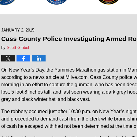
JANUARY 2, 2015
Cass County Police Investigating Armed Ro
by
Scott Grabel
On New Year’s Day, the Yummies Marathon gas station in Mar
according to a news article at Mlive.com. Cass County police we
morning in an effort to capture the gunman, who has been des
lbs., 5 foot 8 inches tall, and last seen wearing a dark grey hood
grey and black winter hat, and black vest.
The robbery occurred just after 10:30 p.m. on New Year’s night,
and proceeded to demand cash from the clerk while brandishi
of cash he escaped with had not been determined at the time o