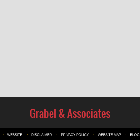
WEBSITE
DISCLAIMER
PRIVACY POLICY
WEBSITE MAP
BLOG