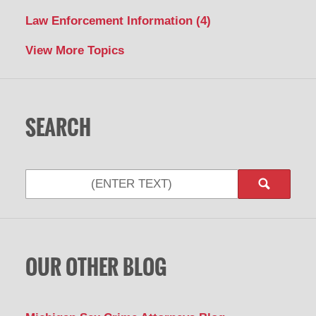
Law Enforcement Information
(4)
View More Topics
SEARCH
Search
OUR OTHER BLOG