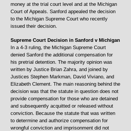
money at the trial court level and at the Michigan
Court of Appeals. Sanford appealed the decision
to the Michigan Supreme Court who recently
issued their decision.
Supreme Court Decision in Sanford v Michigan
In a 4-3 ruling, the Michigan Supreme Court
denied Sanford the additional compensation for
his pretrial detention. The majority opinion was
written by Justice Brian Zahra, and joined by
Justices Stephen Markman, David Viviano, and
Elizabeth Clement. The main reasoning behind the
decision was that the statute in question does not
provide compensation for those who are detained
and subsequently acquitted or released without
conviction. Because the statute that was written
to determine and authorize compensation for
wrongful conviction and imprisonment did not