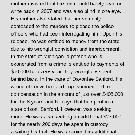
mother insisted that the teen could barely read or
write back in 2007 and was also blind in one eye.
His mother also stated that her son only
confessed to the murders to please the police
officers who had been interrogating him. Upon his
release, he was entitled to money from the state
due to his wrongful conviction and imprisonment.
In the state of Michigan, a person who is
exonerated from a crime is entitled to payments of
$50,000 for every year they wrongfully spent
behind bars. In the case of Davontae Sanford, his
wrongful conviction and imprisonment led to
compensation in the amount of just over $408,000
for the 8 years and 61 days that he spent in a
state prison. Sanford, However, was seeking
more. He was also seeking an additional $27,000
for the nearly 200 days he spent in custody
awaiting his trial. He was denied this additional