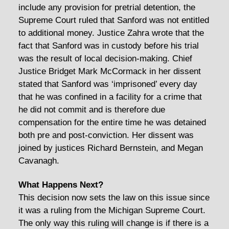
include any provision for pretrial detention, the
Supreme Court ruled that Sanford was not entitled
to additional money. Justice Zahra wrote that the
fact that Sanford was in custody before his trial
was the result of local decision-making. Chief
Justice Bridget Mark McCormack in her dissent
stated that Sanford was ‘imprisoned’ every day
that he was confined in a facility for a crime that
he did not commit and is therefore due
compensation for the entire time he was detained
both pre and post-conviction. Her dissent was
joined by justices Richard Bernstein, and Megan
Cavanagh.
What Happens Next?
This decision now sets the law on this issue since
it was a ruling from the Michigan Supreme Court.
The only way this ruling will change is if there is a