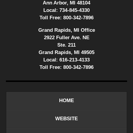
Ann Arbor, MI 48104
Local:
734-845-4330
Toll Free:
800-342-7896
Grand Rapids, MI Office
2922 Fuller Ave. NE
Ste. 211
Grand Rapids, MI 49505
Local:
616-213-4133
Toll Free:
800-342-7896
HOME
WEBSITE