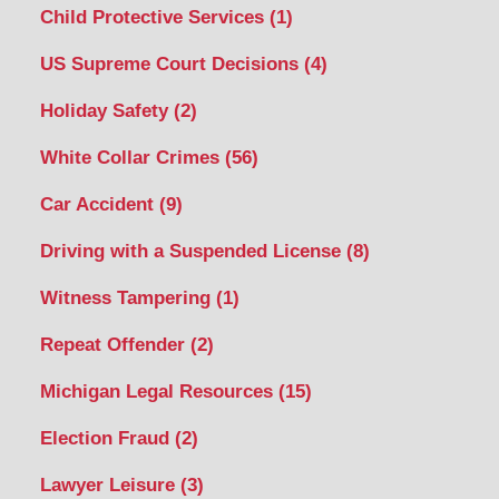
Child Protective Services
(1)
US Supreme Court Decisions
(4)
Holiday Safety
(2)
White Collar Crimes
(56)
Car Accident
(9)
Driving with a Suspended License
(8)
Witness Tampering
(1)
Repeat Offender
(2)
Michigan Legal Resources
(15)
Election Fraud
(2)
Lawyer Leisure
(3)