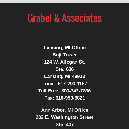
Contact
Information
Lansing, MI Office
Boji Tower
124 W. Allegan St.
Ste. 636
Lansing, MI 48933
Local:
517-290-1167
Toll Free:
800-342-7896
Fax:
616-953-8821
Ann Arbor, MI Office
202 E. Washington Street
Ste. 407