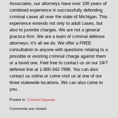
Associates, our attorneys have over 100 years of
combined experience in successfully defending
criminal cases all over the state of Michigan. This
experience extends not only to adult cases, but
also to juvenile charges. We are not a general
practice firm. We are a team of criminal defense
attorneys; it’s all we do. We offer a FREE
consultation to anyone with questions relating to a
possible or existing criminal charge against them
or a loved one. Feel free to contact us on our 24/7
defense line at 1-800-342-7896. You can also
contact us online or come visit us at one of our
three statewide locations. We can also come to
you.
Posted in:
Criminal Appeals
Updated:
Comments are closed.
August
3,