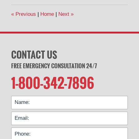
2020
1:33
«
Previous
|
Home
|
Next
»
pm
CONTACT US
FREE EMERGENCY CONSULTATION 24/7
1-800-342-7896