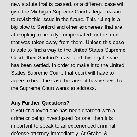
new statute that is passed, or a different case will
give the Michigan Supreme Court a legal reason
to revisit this issue in the future. This ruling is a
big blow to Sanford and other exonerees that are
attempting to be fully compensated for the time
that was taken away from them. Unless this case
is able to find a way to the United States Supreme
Court, then Sanford’s case and this legal issue
has been settled. In order to make it to the United
States Supreme Court, that court will have to
agree to hear the case because it has issues that
the Supreme Court wants to address.
Any Further Questions?
If you or a loved one has been charged with a
crime or being investigated for one, then it is
important to speak to an experienced criminal
defense attorney immediately. At Grabel &