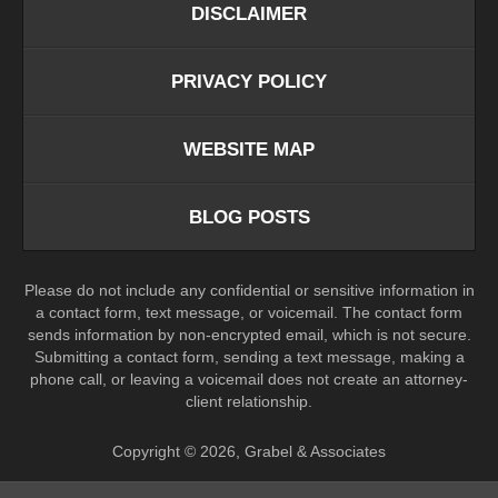
DISCLAIMER
PRIVACY POLICY
WEBSITE MAP
BLOG POSTS
Please do not include any confidential or sensitive information in
a contact form, text message, or voicemail. The contact form
sends information by non-encrypted email, which is not secure.
Submitting a contact form, sending a text message, making a
phone call, or leaving a voicemail does not create an attorney-
client relationship.
Copyright ©
2026
,
Grabel & Associates