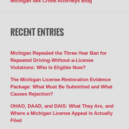
Michigan Sex Crime Attorneys Blog
RECENT ENTRIES
Michigan Repealed the Three-Year Ban for
Repeated Driving-Without-a-License
Violations: Who Is Eligible Now?
The Michigan License-Restoration Evidence
Package: What Must Be Submitted and What
Causes Rejection?
OHAO, DAAD, and DAIS: What They Are, and
Where a Michigan License Appeal Is Actually
Filed