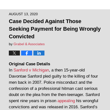
AUGUST 13, 2020
Case Decided Against Those
Seeking Payment for Being Wrongly
Convicted
by
Grabel & Associates
Original Case Details
In
Sanford v Michigan
, a then 15-year-old
Davontae Sanford pled guilty to the killing of four
men back in 2007. Police misconduct and the
confession of a professional hitman cast serious
doubt on the plea from the then-teenager. Sanford
spent nine years in prison
appealing
his wrongful
convictions and was released in 2016. Sanford’s