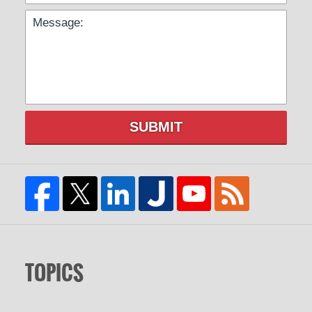
SUBMIT
TOPICS