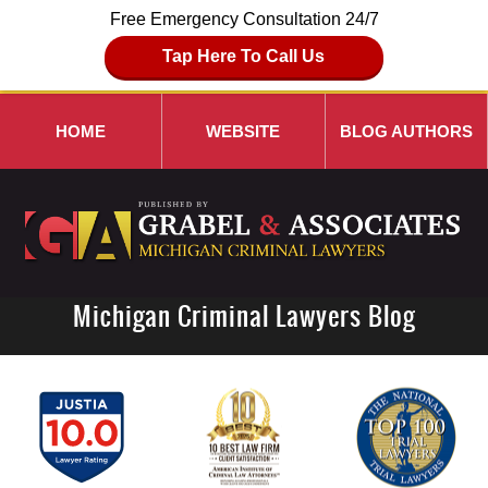
Free Emergency Consultation 24/7
Tap Here To Call Us
HOME
WEBSITE
BLOG AUTHORS
Michigan Criminal Lawyers Blog
Navigation