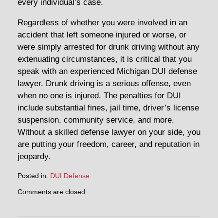
every individual’s case.
Regardless of whether you were involved in an
accident that left someone injured or worse, or
were simply arrested for drunk driving without any
extenuating circumstances, it is critical that you
speak with an experienced Michigan DUI defense
lawyer. Drunk driving is a serious offense, even
when no one is injured. The penalties for DUI
include substantial fines, jail time, driver’s license
suspension, community service, and more.
Without a skilled defense lawyer on your side, you
are putting your freedom, career, and reputation in
jeopardy.
Posted in:
DUI Defense
Updated:
Comments are closed.
April
30,
2014