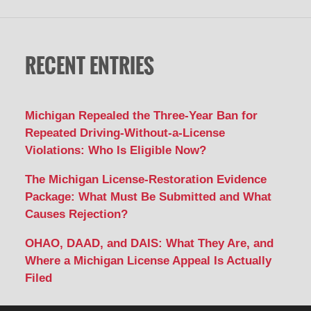
RECENT ENTRIES
Michigan Repealed the Three-Year Ban for
Repeated Driving-Without-a-License
Violations: Who Is Eligible Now?
The Michigan License-Restoration Evidence
Package: What Must Be Submitted and What
Causes Rejection?
OHAO, DAAD, and DAIS: What They Are, and
Where a Michigan License Appeal Is Actually
Filed