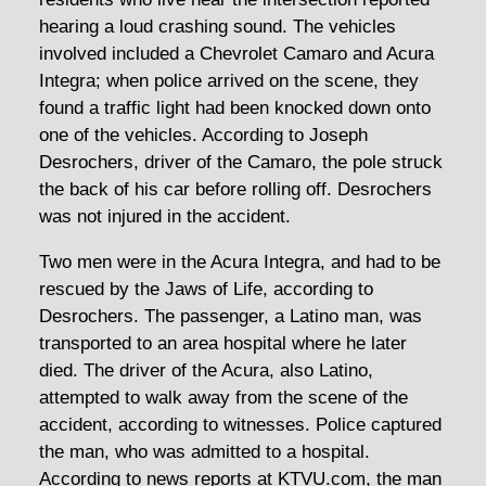
hearing a loud crashing sound. The vehicles
involved included a Chevrolet Camaro and Acura
Integra; when police arrived on the scene, they
found a traffic light had been knocked down onto
one of the vehicles. According to Joseph
Desrochers, driver of the Camaro, the pole struck
the back of his car before rolling off. Desrochers
was not injured in the accident.
Two men were in the Acura Integra, and had to be
rescued by the Jaws of Life, according to
Desrochers. The passenger, a Latino man, was
transported to an area hospital where he later
died. The driver of the Acura, also Latino,
attempted to walk away from the scene of the
accident, according to witnesses. Police captured
the man, who was admitted to a hospital.
According to news reports at KTVU.com, the man