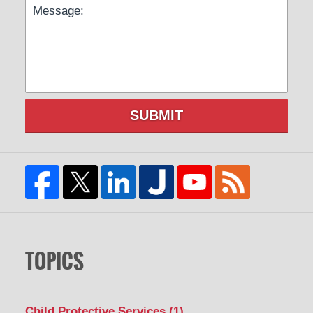
SUBMIT
TOPICS
Child Protective Services
(1)