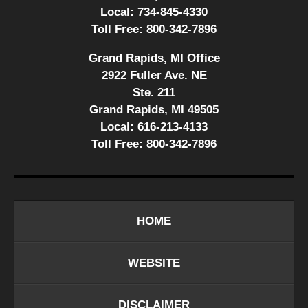
Local:
734-845-4330
Toll Free:
800-342-7896
Grand Rapids, MI Office
2922 Fuller Ave. NE
Ste. 211
Grand Rapids, MI 49505
Local:
616-213-4133
Toll Free:
800-342-7896
HOME
WEBSITE
DISCLAIMER