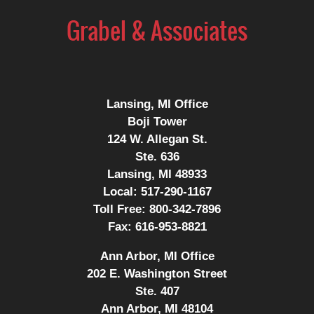
Contact
Information
Lansing, MI Office
Boji Tower
124 W. Allegan St.
Ste. 636
Lansing, MI 48933
Local:
517-290-1167
Toll Free:
800-342-7896
Fax:
616-953-8821
Ann Arbor, MI Office
202 E. Washington Street
Ste. 407
Ann Arbor, MI 48104