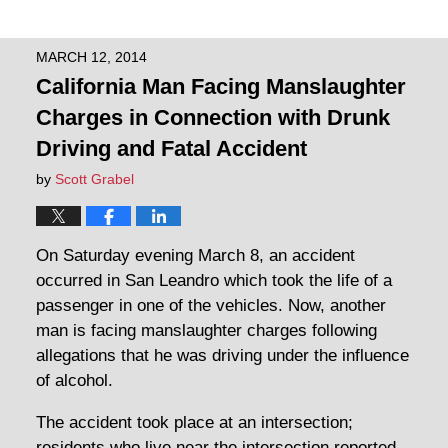
MARCH 12, 2014
California Man Facing Manslaughter
Charges in Connection with Drunk
Driving and Fatal Accident
by
Scott Grabel
On Saturday evening March 8, an accident
occurred in San Leandro which took the life of a
passenger in one of the vehicles. Now, another
man is facing manslaughter charges following
allegations that he was driving under the influence
of alcohol.
The accident took place at an intersection;
residents who live near the intersection reported