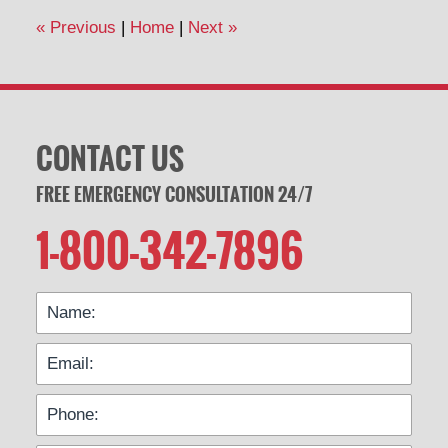
12:37
«
Previous
|
Home
|
Next
»
pm
CONTACT US
FREE EMERGENCY CONSULTATION 24/7
1-800-342-7896