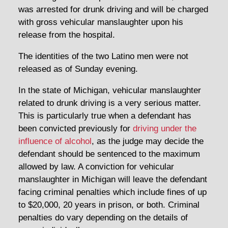
was arrested for drunk driving and will be charged
with gross vehicular manslaughter upon his
release from the hospital.
The identities of the two Latino men were not
released as of Sunday evening.
In the state of Michigan, vehicular manslaughter
related to drunk driving is a very serious matter.
This is particularly true when a defendant has
been convicted previously for
driving under the
influence of alcohol
, as the judge may decide the
defendant should be sentenced to the maximum
allowed by law. A conviction for vehicular
manslaughter in Michigan will leave the defendant
facing criminal penalties which include fines of up
to $20,000, 20 years in prison, or both. Criminal
penalties do vary depending on the details of