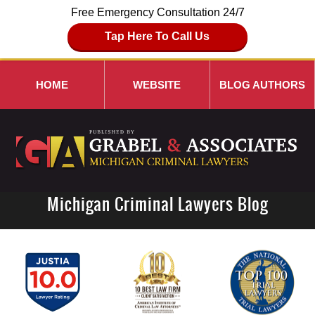
Free Emergency Consultation 24/7
Tap Here To Call Us
HOME
WEBSITE
BLOG AUTHORS
Michigan Criminal Lawyers Blog
Navigation