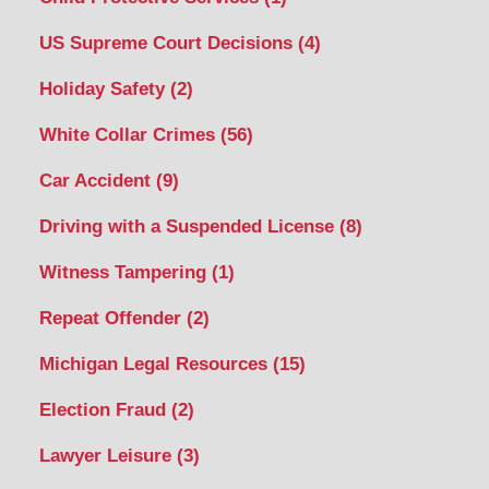
US Supreme Court Decisions
(4)
Holiday Safety
(2)
White Collar Crimes
(56)
Car Accident
(9)
Driving with a Suspended License
(8)
Witness Tampering
(1)
Repeat Offender
(2)
Michigan Legal Resources
(15)
Election Fraud
(2)
Lawyer Leisure
(3)