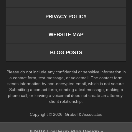
PRIVACY POLICY
WEBSITE MAP
BLOG POSTS
Please do not include any confidential or sensitive information in
a contact form, text message, or voicemail. The contact form
sends information by non-encrypted email, which is not secure.
Submitting a contact form, sending a text message, making a
phone call, or leaving a voicemail does not create an attorney-
client relationship.
Copyright ©
2026
,
Grabel & Associates
JUSTIA
Law Firm Blog Design