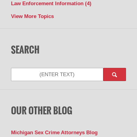
Law Enforcement Information
(4)
View More Topics
SEARCH
Search
OUR OTHER BLOG
Michigan Sex Crime Attorneys Blog