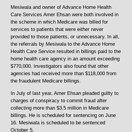
Mesiwala and owner of Advance Home Health
Care Services Amer Ehsan were both involved in
the scheme in which Medicare was billed for
services to patients that were either never
provided to those patients, or unnecessary. In all,
the referrals by Mesiwala to the Advance Home
Health Care Service resulted in billings paid to the
home health care agency in an amount exceeding
$770,000. Investigators also found that other
agencies had received more than $118,000 from
the fraudulent Medicare billings.
In July of last year, Amer Ehsan pleaded guilty to
charges of conspiracy to commit fraud after
collecting more than $3.5 million in Medicare
billings. He is scheduled for sentencing on June
16. Mesiwala is scheduled to be sentenced
October 5.