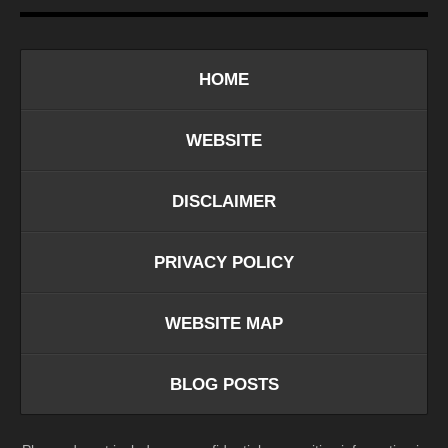
HOME
WEBSITE
DISCLAIMER
PRIVACY POLICY
WEBSITE MAP
BLOG POSTS