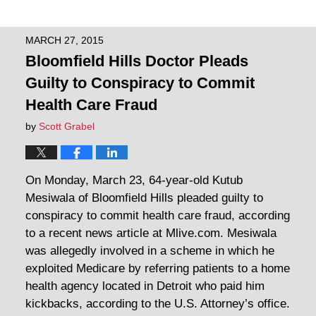
MARCH 27, 2015
Bloomfield Hills Doctor Pleads
Guilty to Conspiracy to Commit
Health Care Fraud
by
Scott Grabel
On Monday, March 23, 64-year-old Kutub
Mesiwala of Bloomfield Hills pleaded guilty to
conspiracy to commit health care fraud, according
to a recent news article at Mlive.com. Mesiwala
was allegedly involved in a scheme in which he
exploited Medicare by referring patients to a home
health agency located in Detroit who paid him
kickbacks, according to the U.S. Attorney’s office.