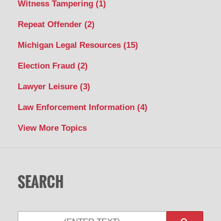
Witness Tampering
(1)
Repeat Offender
(2)
Michigan Legal Resources
(15)
Election Fraud
(2)
Lawyer Leisure
(3)
Law Enforcement Information
(4)
View More Topics
SEARCH
Search