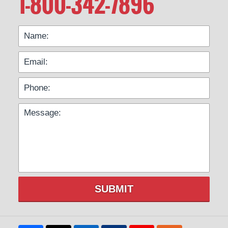
1-800-342-7896
SUBMIT