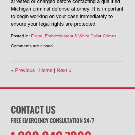
arrested or charged before contacting a qualified
Michigan criminal defense attorney. It is important
to begin working on your case immediately to
ensure your legal rights are protected.
Posted in:
Fraud, Embezzlement & White Collar Crimes
Updated:
Comments are closed.
March
27,
2015
1:51
«
Previous
|
Home
|
Next
»
pm
CONTACT US
FREE EMERGENCY CONSULTATION 24/7