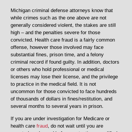
Michigan criminal defense attorneys know that
while crimes such as the one above are not
generally considered violent, the stakes are still
high – and the penalties severe for those
convicted. Health care fraud is a fairly common
offense, however those involved may face
substantial fines, prison time, and a felony
criminal record if found guilty. In addition, doctors
or others who hold professional or medical
licenses may lose their license, and the privilege
to practice in the medical field. It is not
uncommon for those convicted to face hundreds
of thousands of dollars in fines/restitution, and
several months to several years in prison.
If you are under investigation for Medicare or
health care
fraud
, do not wait until you are