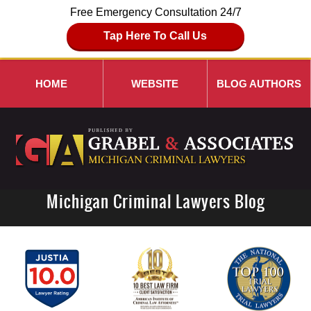
Free Emergency Consultation 24/7
Tap Here To Call Us
HOME
WEBSITE
BLOG AUTHORS
Michigan Criminal Lawyers Blog
Navigation