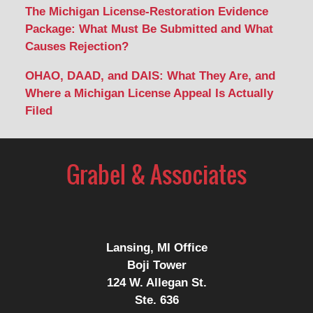
The Michigan License-Restoration Evidence
Package: What Must Be Submitted and What
Causes Rejection?
OHAO, DAAD, and DAIS: What They Are, and
Where a Michigan License Appeal Is Actually
Filed
Contact
Information
Lansing, MI Office
Boji Tower
124 W. Allegan St.
Ste. 636