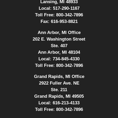
Lansing, MI 48933
Local:
517-290-1167
Toll Free:
800-342-7896
Fax:
616-953-8821
Ann Arbor, MI Office
202 E. Washington Street
Ste. 407
Ann Arbor, MI 48104
Local:
734-845-4330
Toll Free:
800-342-7896
Grand Rapids, MI Office
2922 Fuller Ave. NE
Ste. 211
Grand Rapids, MI 49505
Local:
616-213-4133
Toll Free:
800-342-7896