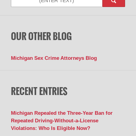
OUR OTHER BLOG
Michigan Sex Crime Attorneys Blog
RECENT ENTRIES
Michigan Repealed the Three-Year Ban for
Repeated Driving-Without-a-License
Violations: Who Is Eligible Now?