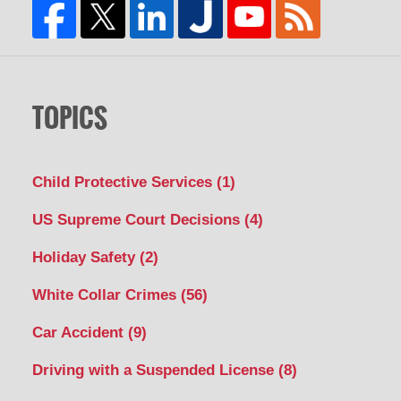
TOPICS
Child Protective Services
(1)
US Supreme Court Decisions
(4)
Holiday Safety
(2)
White Collar Crimes
(56)
Car Accident
(9)
Driving with a Suspended License
(8)