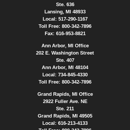
Ste. 636
Lansing, MI 48933
Local:
517-290-1167
Toll Free:
800-342-7896
Fax:
616-953-8821
Ann Arbor, MI Office
202 E. Washington Street
Ste. 407
Ann Arbor, MI 48104
Local:
734-845-4330
Toll Free:
800-342-7896
Grand Rapids, MI Office
2922 Fuller Ave. NE
Ste. 211
Grand Rapids, MI 49505
Local:
616-213-4133