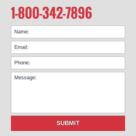
1-800-342-7896
SUBMIT