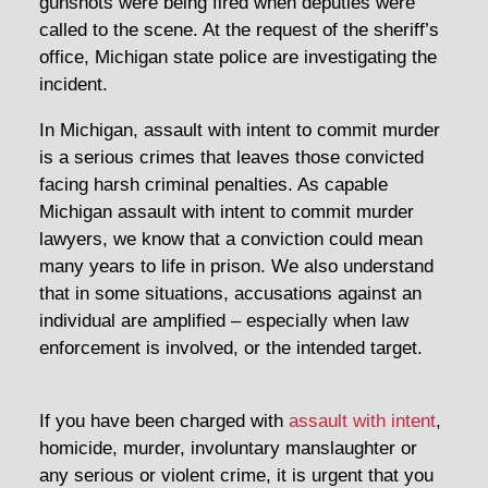
gunshots were being fired when deputies were
called to the scene. At the request of the sheriff’s
office, Michigan state police are investigating the
incident.
In Michigan, assault with intent to commit murder
is a serious crimes that leaves those convicted
facing harsh criminal penalties. As capable
Michigan assault with intent to commit murder
lawyers, we know that a conviction could mean
many years to life in prison. We also understand
that in some situations, accusations against an
individual are amplified – especially when law
enforcement is involved, or the intended target.
If you have been charged with
assault with intent
,
homicide, murder, involuntary manslaughter or
any serious or violent crime, it is urgent that you