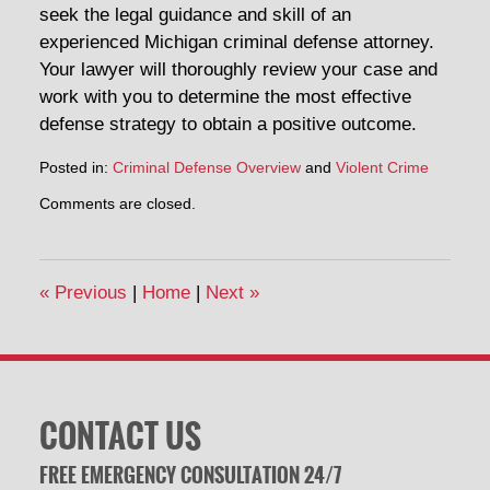
seek the legal guidance and skill of an
experienced Michigan criminal defense attorney.
Your lawyer will thoroughly review your case and
work with you to determine the most effective
defense strategy to obtain a positive outcome.
Posted in:
Criminal Defense Overview
and
Violent Crime
Updated:
Comments are closed.
February
19,
2014
7:06
«
Previous
|
Home
|
Next
»
pm
CONTACT US
FREE EMERGENCY CONSULTATION 24/7