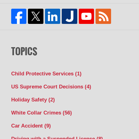
TOPICS
Child Protective Services
(1)
US Supreme Court Decisions
(4)
Holiday Safety
(2)
White Collar Crimes
(56)
Car Accident
(9)
Driving with a Suspended License
(8)