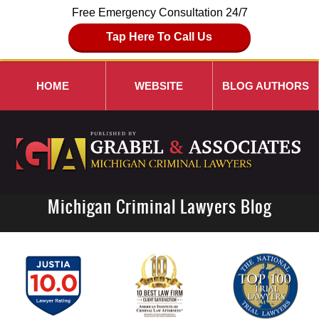
Free Emergency Consultation 24/7
Tap Here To Call Us
HOME
WEBSITE
BLOG AUTHORS
Michigan Criminal Lawyers Blog
Navigation