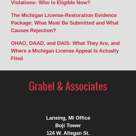
Violations: Who Is Eligible Now?
The Michigan License-Restoration Evidence
Package: What Must Be Submitted and What
Causes Rejection?
OHAO, DAAD, and DAIS: What They Are, and
Where a Michigan License Appeal Is Actually
Filed
Contact
Information
Lansing, MI Office
Boji Tower
124 W. Allegan St.