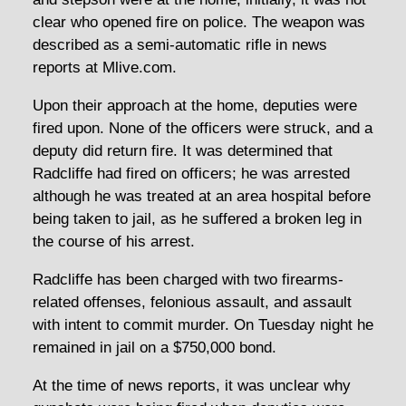
clear who opened fire on police. The weapon was
described as a semi-automatic rifle in news
reports at Mlive.com.
Upon their approach at the home, deputies were
fired upon. None of the officers were struck, and a
deputy did return fire. It was determined that
Radcliffe had fired on officers; he was arrested
although he was treated at an area hospital before
being taken to jail, as he suffered a broken leg in
the course of his arrest.
Radcliffe has been charged with two firearms-
related offenses, felonious assault, and assault
with intent to commit murder. On Tuesday night he
remained in jail on a $750,000 bond.
At the time of news reports, it was unclear why