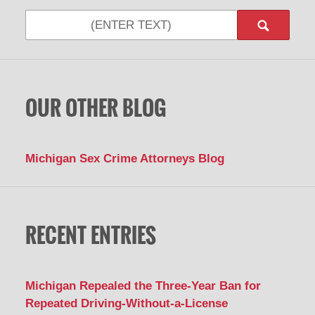
Search
OUR OTHER BLOG
Michigan Sex Crime Attorneys Blog
RECENT ENTRIES
Michigan Repealed the Three-Year Ban for
Repeated Driving-Without-a-License