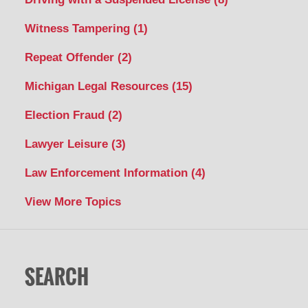
Witness Tampering
(1)
Repeat Offender
(2)
Michigan Legal Resources
(15)
Election Fraud
(2)
Lawyer Leisure
(3)
Law Enforcement Information
(4)
View More Topics
SEARCH