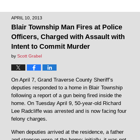
APRIL 10, 2013
Blair Township Man Fires at Police
Officers, Charged with Assault with
Intent to Commit Murder
by
Scott Grabel
On April 7, Grand Traverse County Sheriff’s
deputies responded to a home in Blair Township
following a report of a gun being fired inside the
home. On Tuesday April 9, 50-year-old Richard
Lee Radcliffe was arrested and is now facing four
felony charges.
When deputies arrived at the residence, a father
and stepson were at the home; initially, it was not