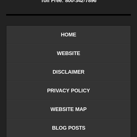
Toll Free:
800-342-7896
HOME
WEBSITE
DISCLAIMER
PRIVACY POLICY
WEBSITE MAP
BLOG POSTS