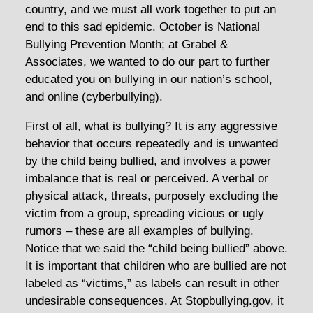
country, and we must all work together to put an
end to this sad epidemic. October is National
Bullying Prevention Month; at Grabel &
Associates, we wanted to do our part to further
educated you on bullying in our nation’s school,
and online (cyberbullying).
First of all, what is bullying? It is any aggressive
behavior that occurs repeatedly and is unwanted
by the child being bullied, and involves a power
imbalance that is real or perceived. A verbal or
physical attack, threats, purposely excluding the
victim from a group, spreading vicious or ugly
rumors – these are all examples of bullying.
Notice that we said the “child being bullied” above.
It is important that children who are bullied are not
labeled as “victims,” as labels can result in other
undesirable consequences. At Stopbullying.gov, it