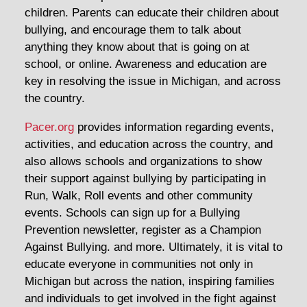
children. Parents can educate their children about
bullying, and encourage them to talk about
anything they know about that is going on at
school, or online. Awareness and education are
key in resolving the issue in Michigan, and across
the country.
Pacer.org
provides information regarding events,
activities, and education across the country, and
also allows schools and organizations to show
their support against bullying by participating in
Run, Walk, Roll events and other community
events. Schools can sign up for a Bullying
Prevention newsletter, register as a Champion
Against Bullying. and more. Ultimately, it is vital to
educate everyone in communities not only in
Michigan but across the nation, inspiring families
and individuals to get involved in the fight against