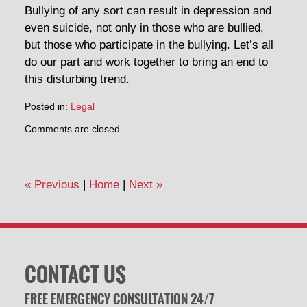
Bullying of any sort can result in depression and
even suicide, not only in those who are bullied,
but those who participate in the bullying. Let’s all
do our part and work together to bring an end to
this disturbing trend.
Posted in:
Legal
Updated:
Comments are closed.
October
7,
2014
11:20
«
Previous
|
Home
|
Next
»
am
CONTACT US
FREE EMERGENCY CONSULTATION 24/7