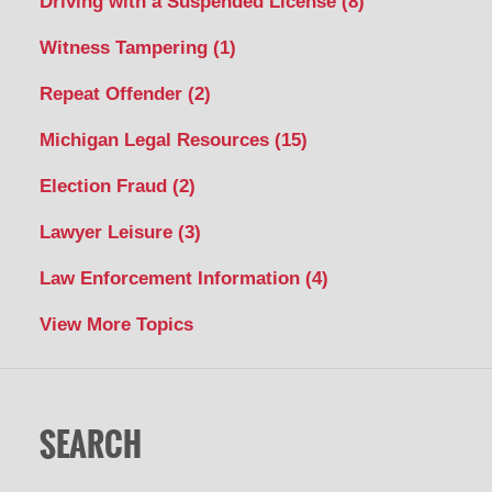
Driving with a Suspended License
(8)
Witness Tampering
(1)
Repeat Offender
(2)
Michigan Legal Resources
(15)
Election Fraud
(2)
Lawyer Leisure
(3)
Law Enforcement Information
(4)
View More Topics
SEARCH