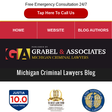
Free Emergency Consultation 24/7
Tap Here To Call Us
HOME
WEBSITE
BLOG AUTHORS
Michigan Criminal Lawyers Blog
Navigation