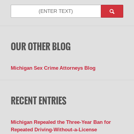
Search
OUR OTHER BLOG
Michigan Sex Crime Attorneys Blog
RECENT ENTRIES
Michigan Repealed the Three-Year Ban for
Repeated Driving-Without-a-License