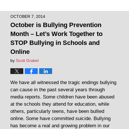
OCTOBER 7, 2014
October is Bullying Prevention
Month – Let’s Work Together to
STOP Bullying in Schools and
Online
by
Scott Grabel
We have all witnessed the tragic endings bullying
can cause in the past several years through
media reports. Some children have been abused
at the schools they attend for education, while
others, particularly teens, have been bullied
online. Some have committed suicide. Bullying
has become a real and growing problem in our