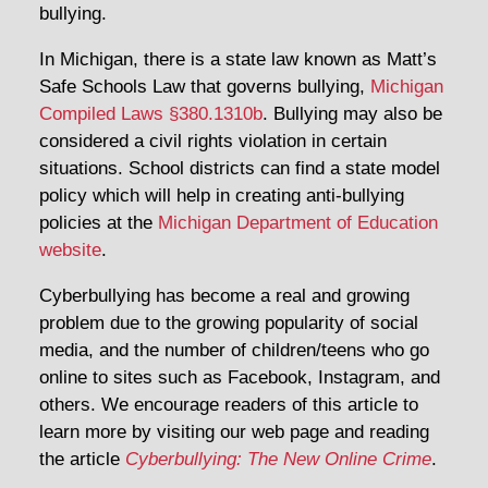
bullying.
In Michigan, there is a state law known as Matt’s
Safe Schools Law that governs bullying,
Michigan
Compiled Laws §380.1310b
. Bullying may also be
considered a civil rights violation in certain
situations. School districts can find a state model
policy which will help in creating anti-bullying
policies at the
Michigan Department of Education
website
.
Cyberbullying has become a real and growing
problem due to the growing popularity of social
media, and the number of children/teens who go
online to sites such as Facebook, Instagram, and
others. We encourage readers of this article to
learn more by visiting our web page and reading
the article
Cyberbullying: The New Online Crime
.