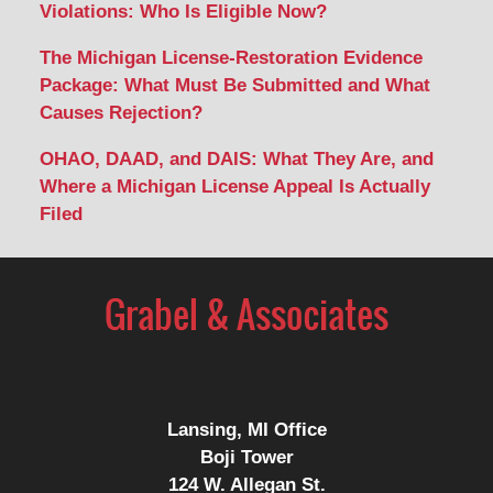
Violations: Who Is Eligible Now?
The Michigan License-Restoration Evidence
Package: What Must Be Submitted and What
Causes Rejection?
OHAO, DAAD, and DAIS: What They Are, and
Where a Michigan License Appeal Is Actually
Filed
Contact
Information
Lansing, MI Office
Boji Tower
124 W. Allegan St.