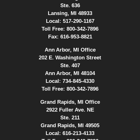
Ste. 636
Lansing, MI 48933
Local:
517-290-1167
Toll Free:
800-342-7896
Fax:
616-953-8821
Ann Arbor, MI Office
202 E. Washington Street
Ste. 407
Ann Arbor, MI 48104
Local:
734-845-4330
Toll Free:
800-342-7896
Grand Rapids, MI Office
2922 Fuller Ave. NE
Ste. 211
Grand Rapids, MI 49505
Local:
616-213-4133