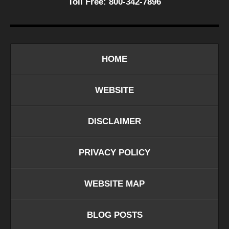
Toll Free:
800-342-7896
HOME
WEBSITE
DISCLAIMER
PRIVACY POLICY
WEBSITE MAP
BLOG POSTS