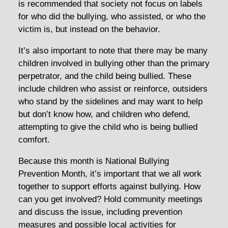
is recommended that society not focus on labels
for who did the bullying, who assisted, or who the
victim is, but instead on the behavior.
It’s also important to note that there may be many
children involved in bullying other than the primary
perpetrator, and the child being bullied. These
include children who assist or reinforce, outsiders
who stand by the sidelines and may want to help
but don’t know how, and children who defend,
attempting to give the child who is being bullied
comfort.
Because this month is National Bullying
Prevention Month, it’s important that we all work
together to support efforts against bullying. How
can you get involved? Hold community meetings
and discuss the issue, including prevention
measures and possible local activities for