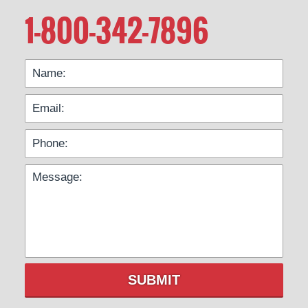
1-800-342-7896
SUBMIT