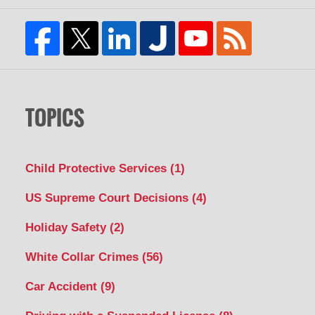
TOPICS
Child Protective Services
(1)
US Supreme Court Decisions
(4)
Holiday Safety
(2)
White Collar Crimes
(56)
Car Accident
(9)