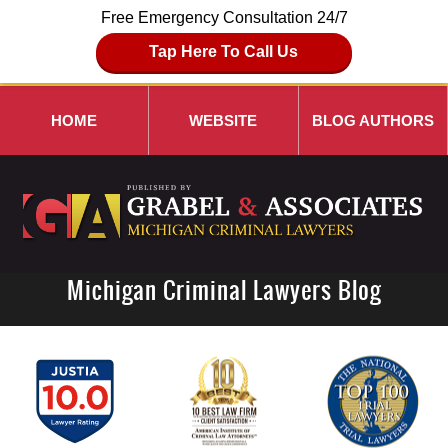
Free Emergency Consultation 24/7
Tap Here To Call Us
HOME
WEBSITE
BLOG AUTHORS
Michigan Criminal Lawyers Blog
Navigation