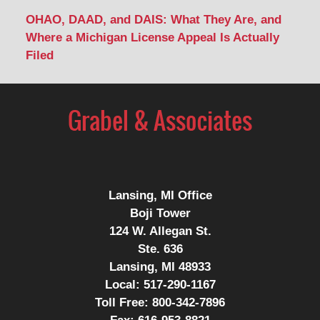
OHAO, DAAD, and DAIS: What They Are, and
Where a Michigan License Appeal Is Actually
Filed
Contact
Information
Lansing, MI Office
Boji Tower
124 W. Allegan St.
Ste. 636
Lansing, MI 48933
Local:
517-290-1167
Toll Free:
800-342-7896