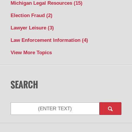
Michigan Legal Resources
(15)
Election Fraud
(2)
Lawyer Leisure
(3)
Law Enforcement Information
(4)
View More Topics
SEARCH
Search