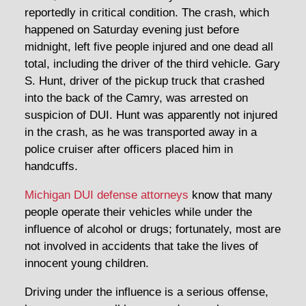
reportedly in critical condition. The crash, which
happened on Saturday evening just before
midnight, left five people injured and one dead all
total, including the driver of the third vehicle. Gary
S. Hunt, driver of the pickup truck that crashed
into the back of the Camry, was arrested on
suspicion of DUI. Hunt was apparently not injured
in the crash, as he was transported away in a
police cruiser after officers placed him in
handcuffs.
Michigan DUI defense attorneys
know that many
people operate their vehicles while under the
influence of alcohol or drugs; fortunately, most are
not involved in accidents that take the lives of
innocent young children.
Driving under the influence is a serious offense,