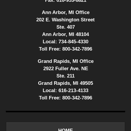
Fax:
616-953-8821
Ann Arbor, MI Office
202 E. Washington Street
Ste. 407
Ann Arbor, MI 48104
Local:
734-845-4330
Toll Free:
800-342-7896
Grand Rapids, MI Office
2922 Fuller Ave. NE
Ste. 211
Grand Rapids, MI 49505
Local:
616-213-4133
Toll Free:
800-342-7896
HOME