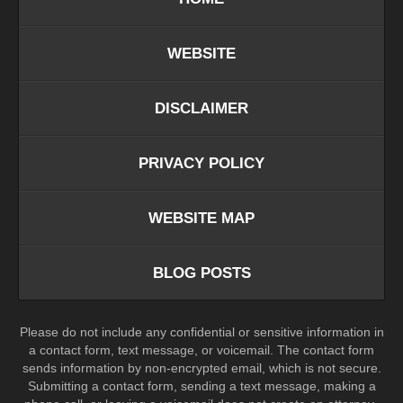
WEBSITE
DISCLAIMER
PRIVACY POLICY
WEBSITE MAP
BLOG POSTS
Please do not include any confidential or sensitive information in
a contact form, text message, or voicemail. The contact form
sends information by non-encrypted email, which is not secure.
Submitting a contact form, sending a text message, making a