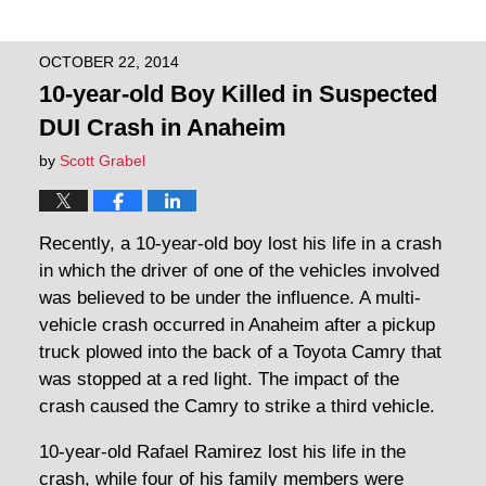
OCTOBER 22, 2014
10-year-old Boy Killed in Suspected
DUI Crash in Anaheim
by
Scott Grabel
Recently, a 10-year-old boy lost his life in a crash
in which the driver of one of the vehicles involved
was believed to be under the influence. A multi-
vehicle crash occurred in Anaheim after a pickup
truck plowed into the back of a Toyota Camry that
was stopped at a red light. The impact of the
crash caused the Camry to strike a third vehicle.
10-year-old Rafael Ramirez lost his life in the
crash, while four of his family members were