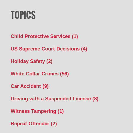
TOPICS
Child Protective Services
(1)
US Supreme Court Decisions
(4)
Holiday Safety
(2)
White Collar Crimes
(56)
Car Accident
(9)
Driving with a Suspended License
(8)
Witness Tampering
(1)
Repeat Offender
(2)