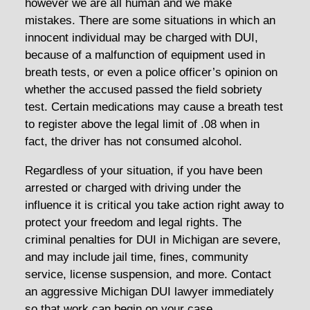
however we are all human and we make
mistakes. There are some situations in which an
innocent individual may be charged with DUI,
because of a malfunction of equipment used in
breath tests, or even a police officer’s opinion on
whether the accused passed the field sobriety
test. Certain medications may cause a breath test
to register above the legal limit of .08 when in
fact, the driver has not consumed alcohol.
Regardless of your situation, if you have been
arrested or charged with driving under the
influence it is critical you take action right away to
protect your freedom and legal rights. The
criminal penalties for DUI in Michigan are severe,
and may include jail time, fines, community
service, license suspension, and more. Contact
an aggressive Michigan DUI lawyer immediately
so that work can begin on your case.