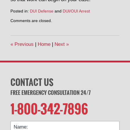
Posted in:
DUI Defense
and
DUI/OUI Arrest
Updated:
Comments are closed.
October
22,
2014
3:29
«
Previous
|
Home
|
Next
»
pm
CONTACT US
FREE EMERGENCY CONSULTATION 24/7
1-800-342-7896