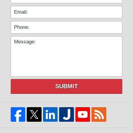
SUBMIT