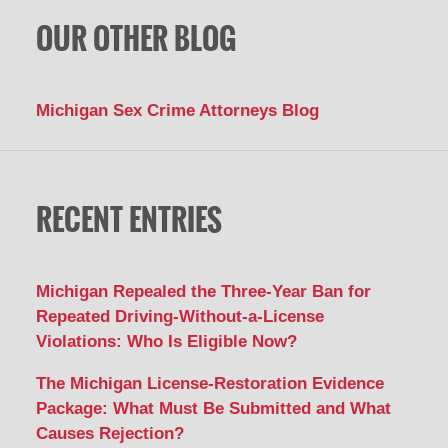
OUR OTHER BLOG
Michigan Sex Crime Attorneys Blog
RECENT ENTRIES
Michigan Repealed the Three-Year Ban for
Repeated Driving-Without-a-License
Violations: Who Is Eligible Now?
The Michigan License-Restoration Evidence
Package: What Must Be Submitted and What
Causes Rejection?